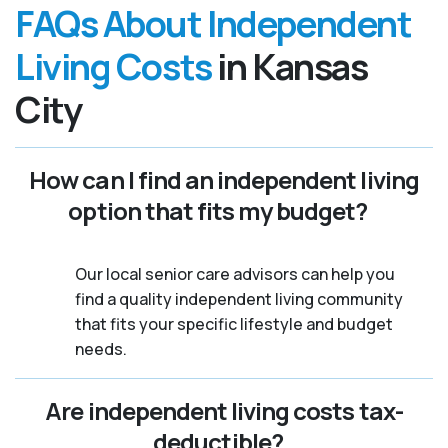
FAQs About Independent
Living Costs
in Kansas
City
How can I find an independent living
option that fits my budget?
Our local senior care advisors can help you
find a quality independent living community
that fits your specific lifestyle and budget
needs.
Are independent living costs tax-
deductible?