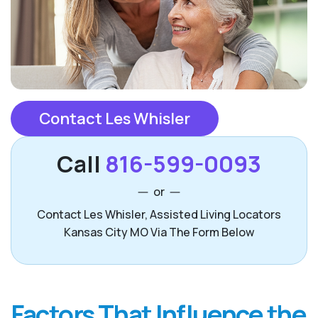
Contact Les Whisler
Call
816-599-0093
or
Contact Les Whisler, Assisted Living Locators
Kansas City MO Via The Form Below
Factors That Influence the