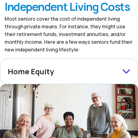
Independent Living Costs
Most seniors cover the cost of independent living
through private means. For instance, they might use
their retirement funds, investment annuities, and/or
monthly income. Here are a few ways seniors fund their
new independent living lifestyle:
Home Equity