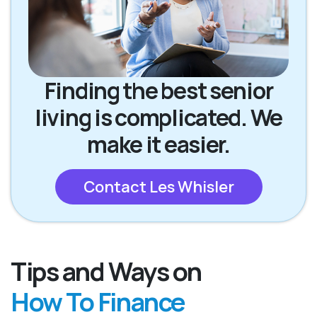
Finding the best senior
living is complicated. We
make it easier.
Contact Les Whisler
Tips and Ways on
How To Finance