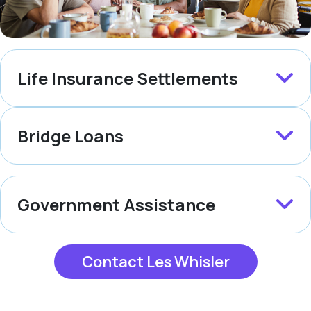
Life Insurance Settlements
Bridge Loans
Government Assistance
Contact Les Whisler