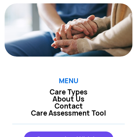
MENU
Care Types
About Us
Contact
Care Assessment Tool