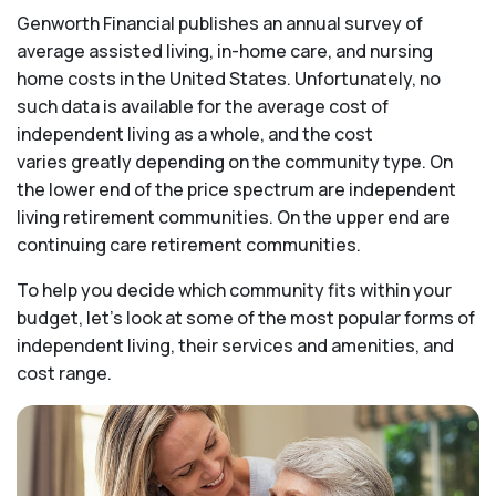
Genworth Financial publishes an annual survey of
average assisted living, in-home care, and nursing
home costs in the United States. Unfortunately, no
such data is available for the average cost of
independent living as a whole, and the cost
varies greatly depending on the community type. On
the lower end of the price spectrum are independent
living retirement communities. On the upper end are
continuing care retirement communities.
To help you decide which community fits within your
budget, let’s look at some of the most popular forms of
independent living, their services and amenities, and
cost range.