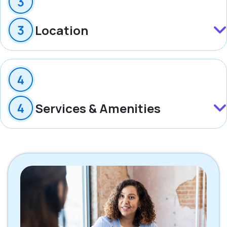
Location
Services & Amenities