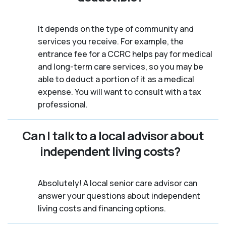
It depends on the type of community and
services you receive. For example, the
entrance fee for a CCRC helps pay for medical
and long-term care services, so you may be
able to deduct a portion of it as a medical
expense. You will want to consult with a tax
professional.
Can I talk to a local advisor about
independent living costs?
Absolutely! A local senior care advisor can
answer your questions about independent
living costs and financing options.