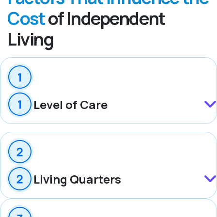
Cost
of Independent
Living
Level of Care
Living Quarters