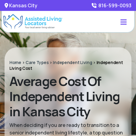
Kansas City
816-599-0093
Home
>
Care Types
>
Independent Living
>
Independent
Living Cost
Average Cost Of
Independent Living
in Kansas City
When deciding if you are ready to transition to a
senior independent living lifestyle, a top question