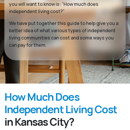
you will want to know is: “How much does
independent living cost?”
We have put together this guide to help give you a
better idea of what various types of independent
living communities can cost and some ways you
can pay for them.
How Much Does
Independent Living Cost
in Kansas City?