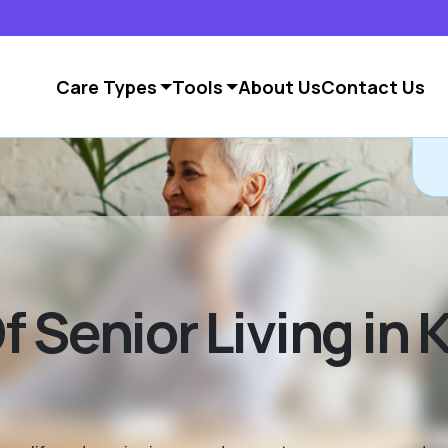
Care Types
Tools
About Us
Contact Us
 Senior Living in