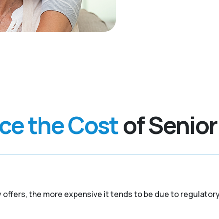
nce the Cost
of Senior
y offers, the more expensive it tends to be due to regulato