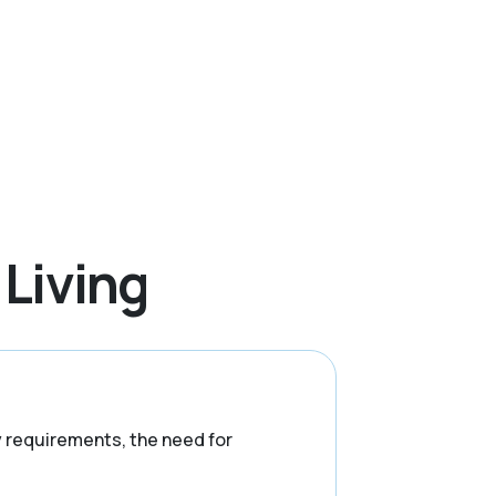
 Living
ry requirements, the need for