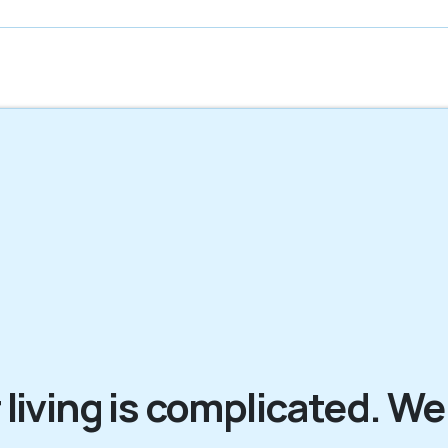
 living is complicated. We