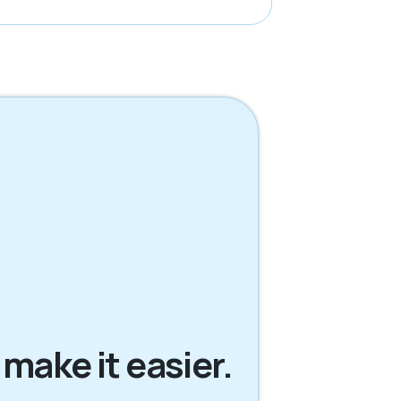
 make it easier.