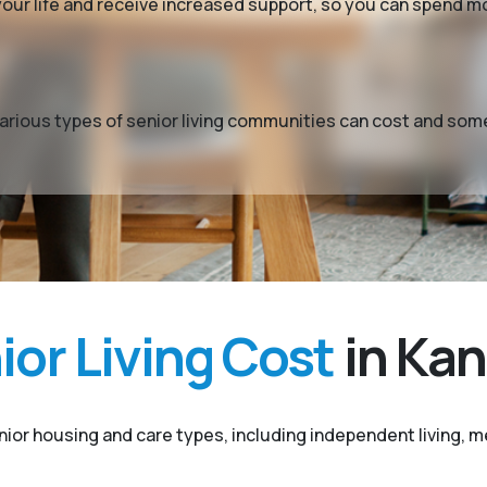
y your life and receive increased support, so you can spend 
t various types of senior living communities can cost and so
or Living Cost
in Kan
enior housing and care types, including independent living, me