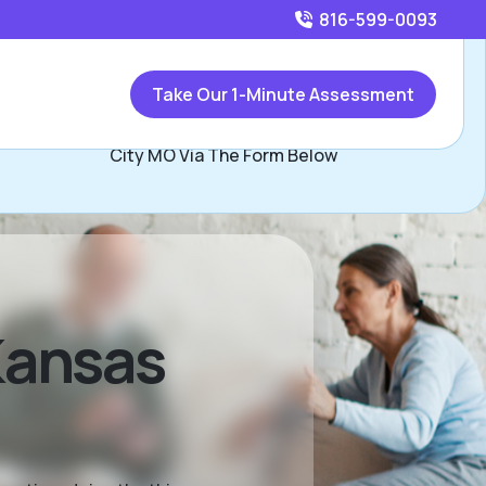
816-599-0093
Call
816-599-0093
or
Take Our 1-Minute Assessment
Contact Les Whisler, Assisted Living Locators Kansas
City MO Via The Form Below
 Kansas