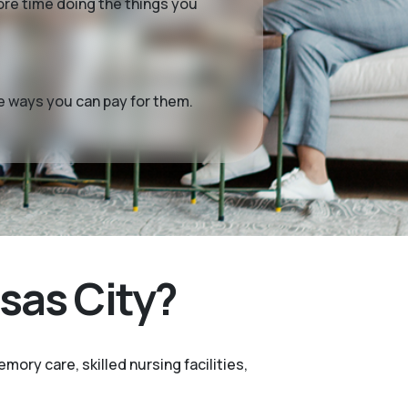
more time doing the things you
me ways you can pay for them.
sas City?
mory care, skilled nursing facilities,