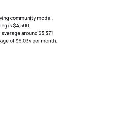
living community model.
ing is $4,500.
y average around $5,371.
erage of $9,034 per month.