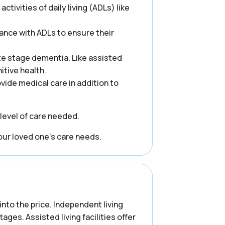
ctivities of daily living (ADLs) like
ance with ADLs to ensure their
te stage dementia. Like assisted
itive health.
rovide medical care in addition to
 level of care needed.
our loved one’s care needs.
into the price. Independent living
es. Assisted living facilities offer