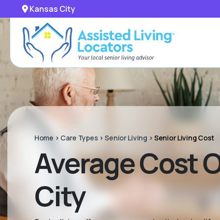
Kansas City
Home
>
Care Types
>
Senior Living
>
Senior Living Cost
Average Cost Of
City