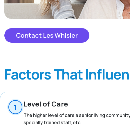
Contact Les Whisler
Factors That Influe
Level of Care
The higher level of care a senior living communit
specially trained staff, etc.