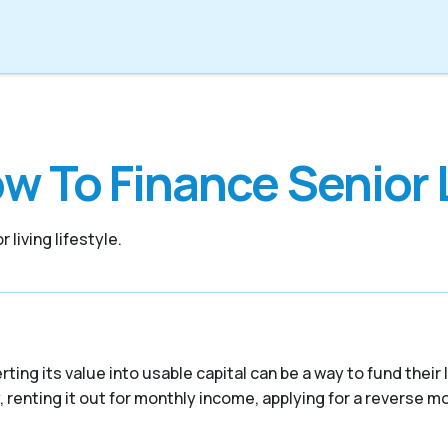
w To Finance Senior 
 living lifestyle.
ing its value into usable capital can be a way to fund their
 renting it out for monthly income, applying for a reverse mor