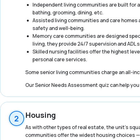
Independent living communities are built for act
bathing, grooming, dining, etc.
Assisted living communities and care homes ar
safety and well-being.
Memory care communities are designed specifi
living, they provide 24/7 supervision and ADL
Skilled nursing facilities offer the highest lev
personal care services.
Some senior living communities charge an all-incl
Our Senior Needs Assessment quiz can help you ge
Housing
As with other types of real estate, the unit’s squ
communities offer the widest housing choices — 