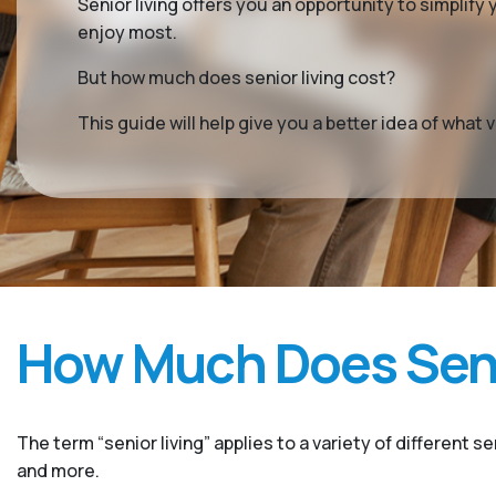
Senior living offers you an opportunity to simplif
enjoy most.
But how much does senior living cost?
This guide will help give you a better idea of wha
How Much Does Seni
The term “senior living” applies to a variety of different s
and more.