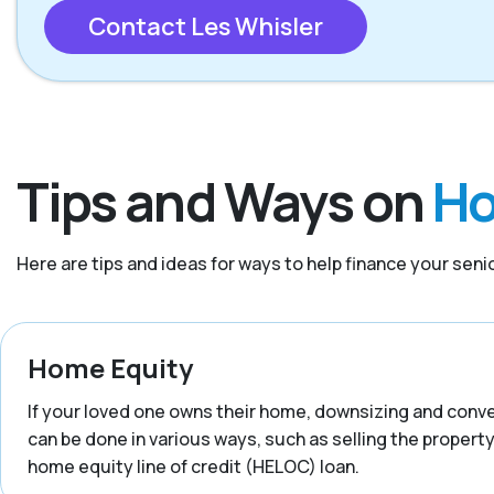
Contact Les Whisler
Tips and Ways on
Ho
Here are tips and ideas for ways to help finance your senior
Home Equity
If your loved one owns their home, downsizing and convert
can be done in various ways, such as selling the property,
home equity line of credit (HELOC) loan.