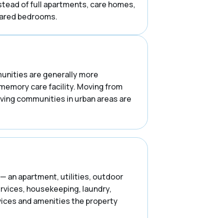
stead of full apartments, care homes,
shared bedrooms.
mmunities are generally more
 memory care facility. Moving from
iving communities in urban areas are
— an apartment, utilities, outdoor
ervices, housekeeping, laundry,
rvices and amenities the property