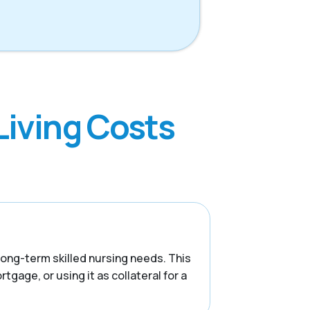
Living Costs
 long-term skilled nursing needs. This
tgage, or using it as collateral for a