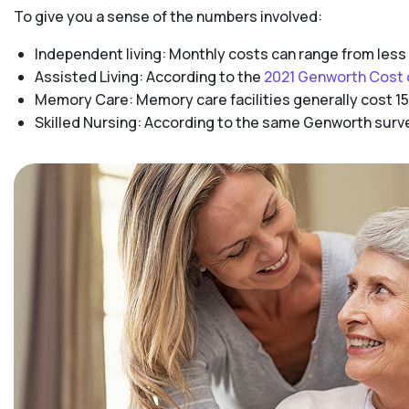
To give you a sense of the numbers involved:
Independent living: Monthly costs can range from less
Assisted Living: According to the
2021 Genworth Cost 
Memory Care: Memory care facilities generally cost 15
Skilled Nursing: According to the same Genworth survey,