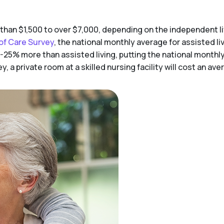
 than $1,500 to over $7,000, depending on the independent 
of Care Survey
, the national monthly average for assisted liv
-25% more than assisted living, putting the national monthl
 a private room at a skilled nursing facility will cost an av