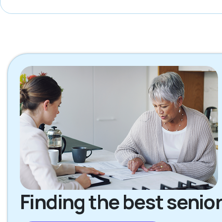
Finding the best senior