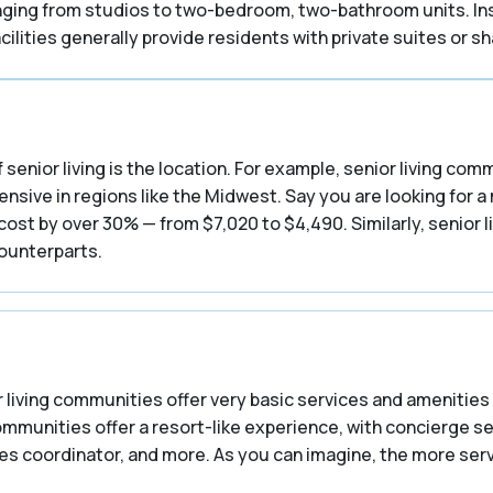
ranging from studios to two-bedroom, two-bathroom units. In
ilities generally provide residents with private suites or 
 senior living is the location. For example, senior living co
nsive in regions like the Midwest. Say you are looking for a
st by over 30% — from $7,020 to $4,490. Similarly, senior l
counterparts.
 living communities offer very basic services and amenities 
communities offer a resort-like experience, with concierge s
ities coordinator, and more. As you can imagine, the more se