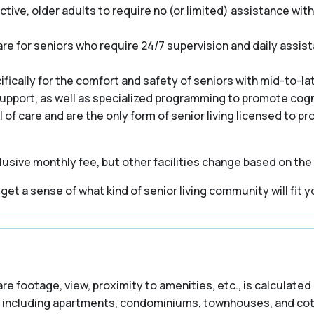
ive, older adults to require no (or limited) assistance with a
e for seniors who require 24/7 supervision and daily assist
cally for the comfort and safety of seniors with mid-to-la
 support, as well as specialized programming to promote cogn
el of care and are the only form of senior living licensed to p
usive monthly fee, but other facilities change based on the
t a sense of what kind of senior living community will fit y
are footage, view, proximity to amenities, etc., is calculated 
including apartments, condominiums, townhouses, and cottag