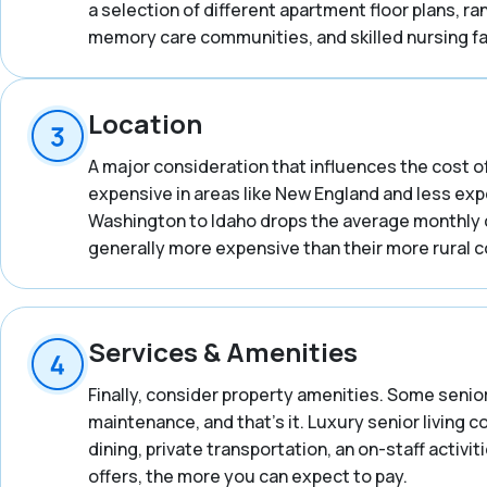
a selection of different apartment floor plans, 
memory care communities, and skilled nursing fac
Location
A major consideration that influences the cost of
expensive in areas like New England and less expe
Washington to Idaho drops the average monthly co
generally more expensive than their more rural 
Services & Amenities
Finally, consider property amenities. Some senior
maintenance, and that’s it. Luxury senior living 
dining, private transportation, an on-staff activ
offers, the more you can expect to pay.