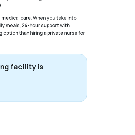
8.
d medical care. When you take into
ily meals, 24-hour support with
g option than hiring a private nurse for
g facility is