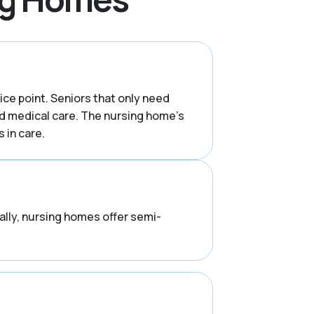
rice point. Seniors that only need
d medical care. The nursing home’s
 in care.
rally, nursing homes offer semi-