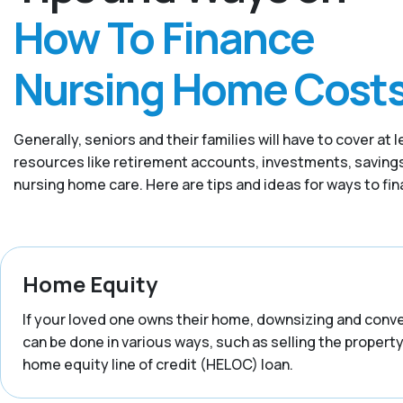
How To Finance
Nursing Home Cost
Generally, seniors and their families will have to cover 
resources like retirement accounts, investments, savings,
nursing home care. Here are tips and ideas for ways to fi
Home Equity
If your loved one owns their home, downsizing and convert
can be done in various ways, such as selling the property,
home equity line of credit (HELOC) loan.