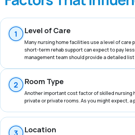
Level of Care
Many nursing home facilities use a level of care p
short-term rehab support can expect to pay less
management team should provide a detailed list o
Room Type
Another important cost factor of skilled nursing 
private or private rooms. As you might expect, a 
Location