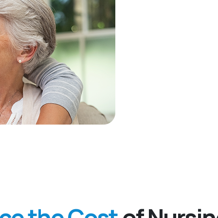
nce the Cost
of Nursi