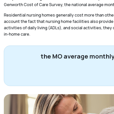
Genworth Cost of Care Survey, the national average monthl
Residential nursing homes generally cost more than other 
account the fact that nursing home facilities also provide
activities of daily living (ADLs), and social activities, the
in-home care.
the MO average monthly c