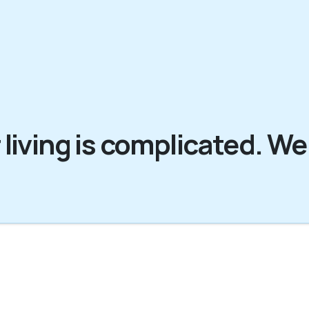
 living is complicated. We