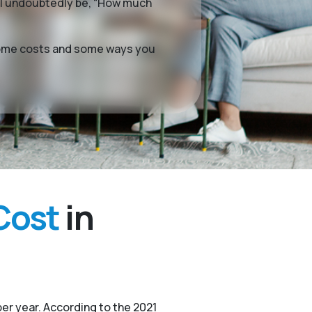
ill undoubtedly be, “How much
g home costs and some ways you
Cost
in
er year. According to the 2021