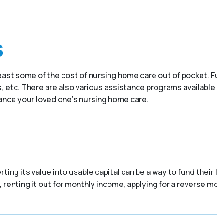
s
at least some of the cost of nursing home care out of pocket
 etc. There are also various assistance programs available 
nance your loved one’s nursing home care.
ing its value into usable capital can be a way to fund their
 renting it out for monthly income, applying for a reverse mor