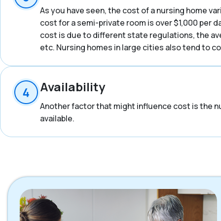
As you have seen, the cost of a nursing home vari
cost for a semi-private room is over $1,000 per d
cost is due to different state regulations, the a
etc. Nursing homes in large cities also tend to 
Availability
Another factor that might influence cost is the n
available.