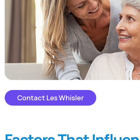
Contact Les Whisler
Factors That Influe