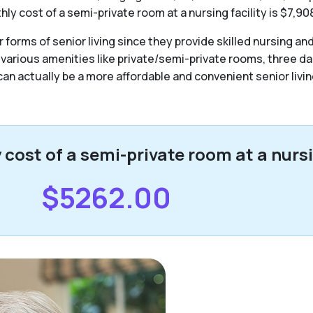
y cost of a semi-private room at a nursing facility is $7,90
forms of senior living since they provide skilled nursing an
 various amenities like private/semi-private rooms, three da
y can actually be a more affordable and convenient senior livin
ost of a semi-private room at a nursin
$5262.00