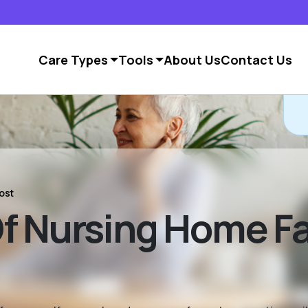
Care Types
Tools
About Us
Contact Us
ost
 Nursing Home Fac