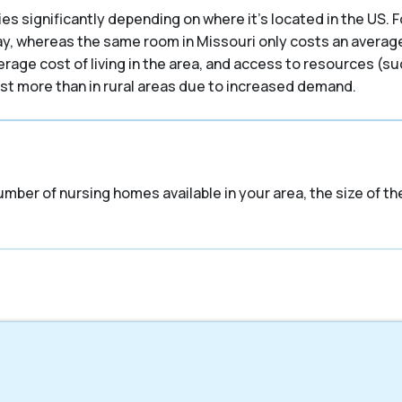
es significantly depending on where it’s located in the US. F
ay, whereas the same room in Missouri only costs an average 
verage cost of living in the area, and access to resources (s
cost more than in rural areas due to increased demand.
umber of nursing homes available in your area, the size of t