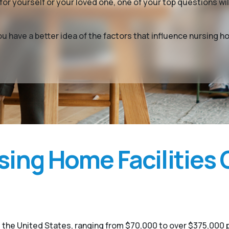
or yourself or your loved one, one of your top questions w
you have a better idea of the factors that influence nursin
ing Home Facilities 
 the United States, ranging from $70,000 to over $375,000 p