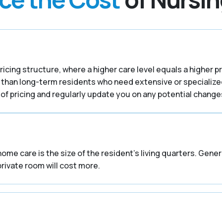
ricing structure, where a higher care level equals a higher p
 than long-term residents who need extensive or specialize
f pricing and regularly update you on any potential changes
home care is the size of the resident’s living quarters. Gene
private room will cost more.