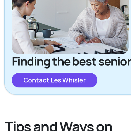
Finding the best senior
Contact Les Whisler
Tips and Ways on