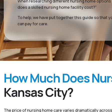
When researching different nursing home options f
does a skilled nursing home facility cost?”
To help, we have put together this guide so that 
can pay for care.
How Much Does Nurs
Kansas City?
The price of nursing home care varies dramatically across