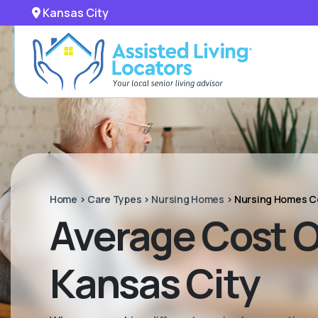
Kansas City
Home
>
Care Types
>
Nursing Homes
>
Nursing Homes C
Average Cost Of
Kansas City