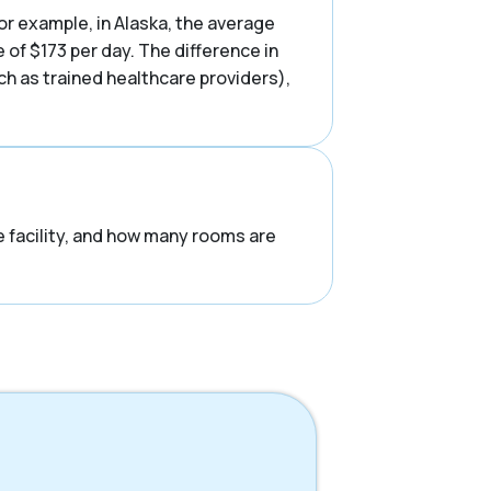
or example, in Alaska, the average
of $173 per day. The difference in
uch as trained healthcare providers),
he facility, and how many rooms are