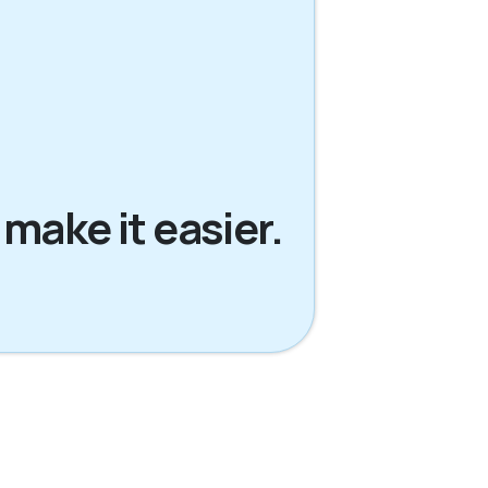
 make it easier.