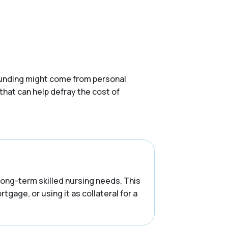
. Funding might come from personal
that can help defray the cost of
 long-term skilled nursing needs. This
tgage, or using it as collateral for a