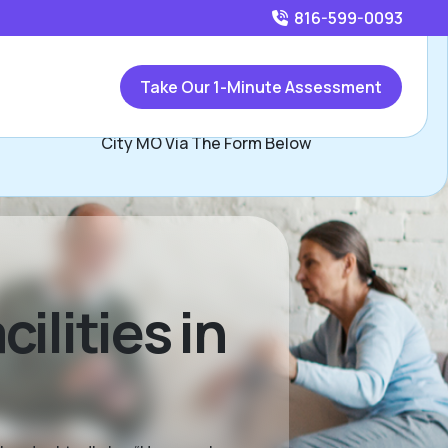
816-599-0093
Call
816-599-0093
or
Take Our 1-Minute Assessment
Contact Les Whisler, Assisted Living Locators Kansas
City MO Via The Form Below
ilities in