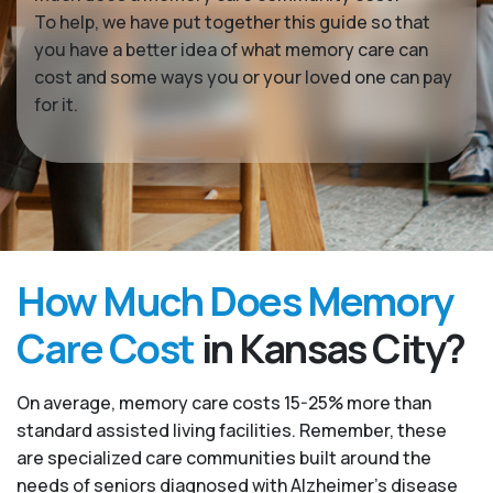
To help, we have put together this guide so that
you have a better idea of what memory care can
cost and some ways you or your loved one can pay
for it.
How Much Does Memory
Care Cost
in Kansas City?
On average, memory care costs 15-25% more than
standard assisted living facilities. Remember, these
are specialized care communities built around the
needs of seniors diagnosed with Alzheimer’s disease