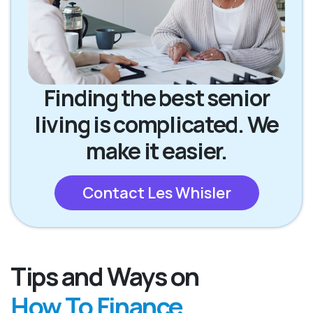
Finding the best senior
living is complicated. We
make it easier.
Contact Les Whisler
Tips and Ways on
How To Finance