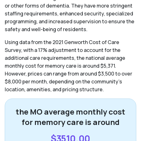
or other forms of dementia. They have more stringent
staffing requirements, enhanced security, specialized
programming, and increased supervision to ensure the
safety and well-being of residents.
Using data from the 2021 Genworth Cost of Care
Survey, with a 17% adjustment to account for the
additional care requirements, the national average
monthly cost for memory care is around $5,371.
However, prices can range from around $3,500 to over
$8,000 per month, depending on the community’s
location, amenities, and pricing structure.
the MO average monthly cost
for memory care is around
$3510.00