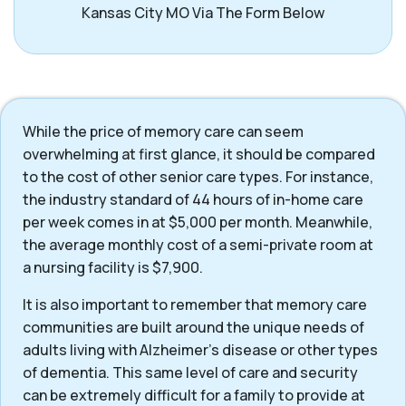
Kansas City MO Via The Form Below
While the price of memory care can seem
overwhelming at first glance, it should be compared
to the cost of other senior care types. For instance,
the industry standard of 44 hours of in-home care
per week comes in at $5,000 per month. Meanwhile,
the average monthly cost of a semi-private room at
a nursing facility is $7,900.
It is also important to remember that memory care
communities are built around the unique needs of
adults living with Alzheimer’s disease or other types
of dementia. This same level of care and security
can be extremely difficult for a family to provide at