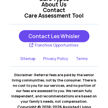
About Us
Contact
Care Assessment Tool
Contact Les Whisler
Franchise Opportunities
Sitemap
Privacy Policy
Terms
Disclaimer: Referral fees are paid by the senior
living communities, not by the consumer. There is
no cost to you for our services, and no portion of
our fees are assessed to you. We remain fully
independent, and recommendations are based on
your family’s needs, not compensation.
Copyright © 2018-2026 Assisted Living