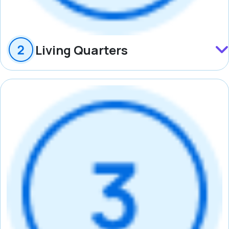
Living Quarters