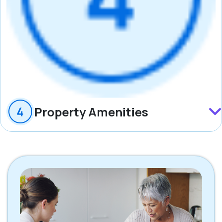
Property Amenities