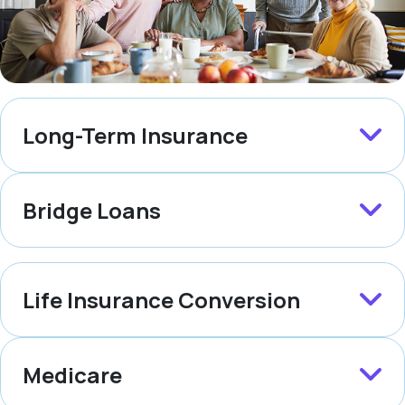
Long-Term Insurance
Bridge Loans
Life Insurance Conversion
Medicare