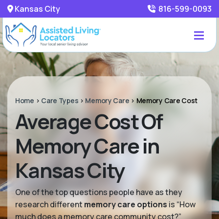
Kansas City
816-599-0093
Home
>
Care Types
>
Memory Care
>
Memory Care Cost
Average Cost Of
Memory Care in
Kansas City
One of the top questions people have as they
research different
memory care options
is “How
much does a memory care community cost?”