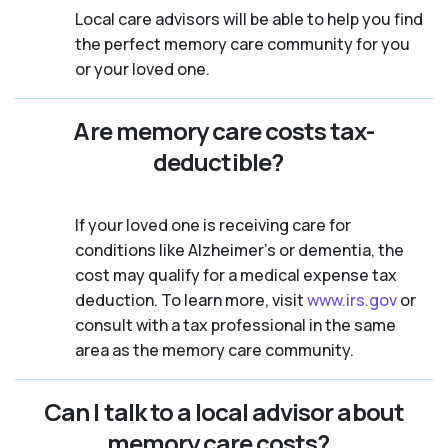
Local care advisors will be able to help you find
the perfect memory care community for you
or your loved one.
Are memory care costs tax-
deductible?
If your loved one is receiving care for
conditions like Alzheimer’s or dementia, the
cost may qualify for a medical expense tax
deduction. To learn more, visit
www.irs.gov
or
consult with a tax professional in the same
area as the memory care community.
Can I talk to a local advisor about
memory care costs?