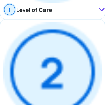
Level of Care