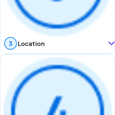
Location