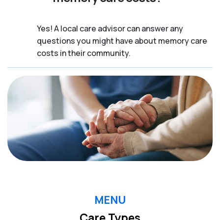
Yes! A local care advisor can answer any
questions you might have about memory care
costs in their community.
MENU
Care Types