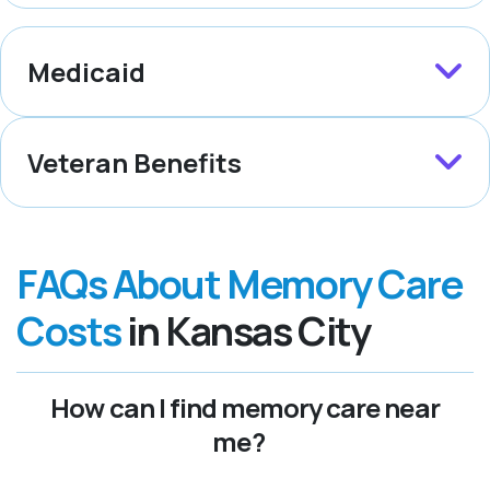
Medicaid
Veteran Benefits
FAQs About Memory Care
Costs
in Kansas City
How can I find memory care near
me?