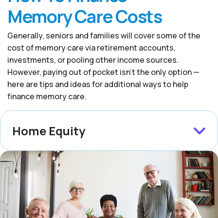
Memory Care Costs
Generally, seniors and families will cover some of the
cost of memory care via retirement accounts,
investments, or pooling other income sources.
However, paying out of pocket isn’t the only option —
here are tips and ideas for additional ways to help
finance memory care.
Home Equity