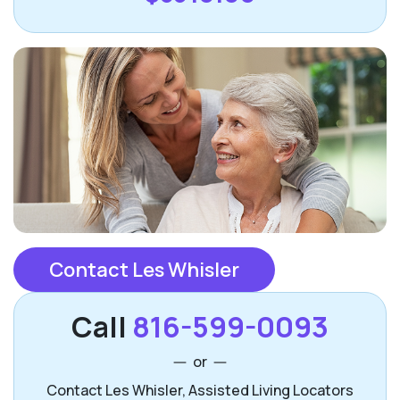
Contact Les Whisler
Call
816-599-0093
or
Contact Les Whisler, Assisted Living Locators