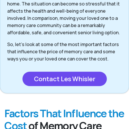
home. The situation can become so stressful that it
affects the health and well-being of everyone
involved. In comparison, moving your loved one to a
memory care community can be a remarkably
affordable, safe, and convenient senior living option.
So, let’s look at some of the most important factors
that influence the price of memory care and some
ways you or your loved one can cover the cost.
Contact Les Whisler
Factors That Influence the
Cost
of Memory Care