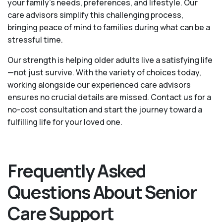
your family's needs, preferences, and lifestyle. Our
care advisors simplify this challenging process,
bringing peace of mind to families during what can be a
stressful time.
Our strength is helping older adults live a satisfying life
—not just survive. With the variety of choices today,
working alongside our experienced care advisors
ensures no crucial details are missed. Contact us for a
no-cost consultation and start the journey toward a
fulfilling life for your loved one.
Frequently Asked
Questions About Senior
Care Support