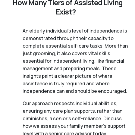
How Many Tiers of Assisted Living
Exist?
An elderly individual's level of independence is
demonstrated through their capacity to
complete essential self-care tasks. More than
just grooming, it also covers vital skills
essential for independent living, like financial
management and preparing meals. These
insights paint a clearer picture of where
assistance is truly required and where
independence can and should be encouraged.
Our approach respects individual abilities,
ensuring any care plan supports, rather than
diminishes, a senior's self-reliance. Discuss
how we assess your family member's support
level with a senior care advisor today.