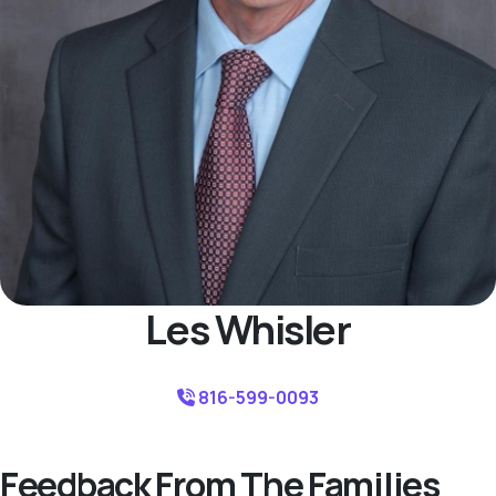
Les Whisler
816-599-0093
Feedback From The Families