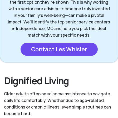
the first option they’re shown. This is why working
with a senior care advisor—someone truly invested
in your family’s well-being—can make a pivotal
impact. We’ll identify the top senior service centers
in Independence, MO and help you pick the ideal
match with your specific needs.
Contact Les Whisler
Dignified Living
Older adults often need some assistance to navigate
daily life comfortably. Whether due to age-related
conditions or chronic illness, even simple routines can
become hard.