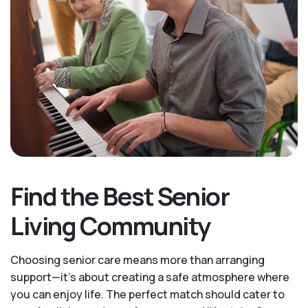
Find the Best Senior
Living Community
Choosing senior care means more than arranging
support—it's about creating a safe atmosphere where
you can enjoy life. The perfect match should cater to