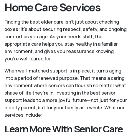
Home Care Services
Finding the best elder care isn’t just about checking
boxes; it’s about securing respect, safety, and ongoing
comfort as you age. As your needs shift, the
appropriate care helps you stay healthy in a familiar
environment, and gives you reassurance knowing
you're well-cared for.
When well-matched support is in place, it turns aging
into a period of renewed purpose. That means a caring
environment where seniors can flourish no matter what
phase of life they’re in. Investing in the best senior
support leads to a more joyful future—not just for your
elderly parent, but for your family as a whole. What our
services include:
Learn More With Senior Care