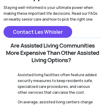
Staying well-informed is your ultimate power when
making these important life decisions. Read our FAQs
on nearby senior care and how to pick the right one.
Contact Les Whisler
Are Assisted Living Communities
More Expensive Than Other Assisted
Living Options?
Assisted living facilities often feature added
security measures to keep residents safe,
specialized care procedures, and various
other services that can raise the cost.
On average, assisted living centers charge