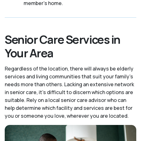
member's home.
Senior Care Services in
Your Area
Regardless of the location, there will always be elderly
services and living communities that suit your family's
needs more than others. Lacking an extensive network
in senior care, it's difficult to discern which options are
suitable. Rely on a local senior care advisor who can
help determine which facility and services are best for
you or someone you love, wherever you are located.