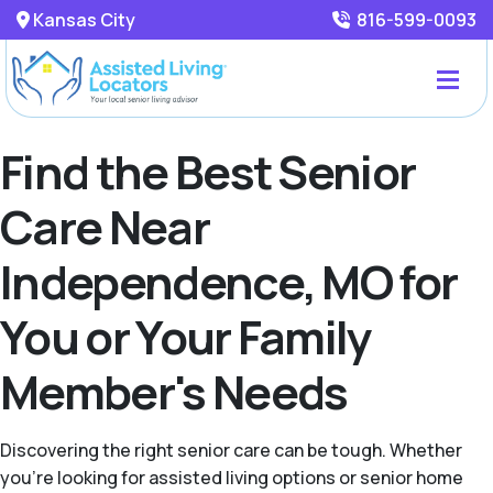
Kansas City
816-599-0093
Find the Best Senior
Care Near
Independence, MO for
You or Your Family
Member's Needs
Discovering the right senior care can be tough. Whether
you're looking for assisted living options or senior home