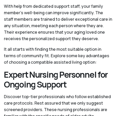
With help from dedicated support staff, your family
member's well-being can improve significantly. The
staff members are trained to deliver exceptional care in
any situation, meeting each person where they are.
Their experience ensures that your aging loved one
receives the personalized support they deserve.
It all starts with finding the most suitable option in
terms of community fit. Explore some key advantages
of choosing a compatible assisted living option:
Expert Nursing Personnel for
Ongoing Support
Discover top-tier professionals who follow established
care protocols. Rest assured that we only suggest
screened providers. These nursing professionals are
familiar with the specific needs of older adults,