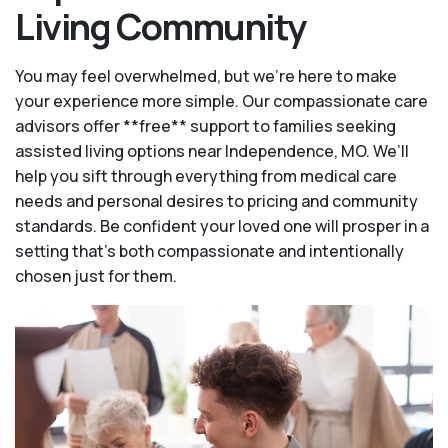
Living Community
You may feel overwhelmed, but we're here to make
your experience more simple. Our compassionate care
advisors offer **free** support to families seeking
assisted living options near Independence, MO. We’ll
help you sift through everything from medical care
needs and personal desires to pricing and community
standards. Be confident your loved one will prosper in a
setting that's both compassionate and intentionally
chosen just for them.