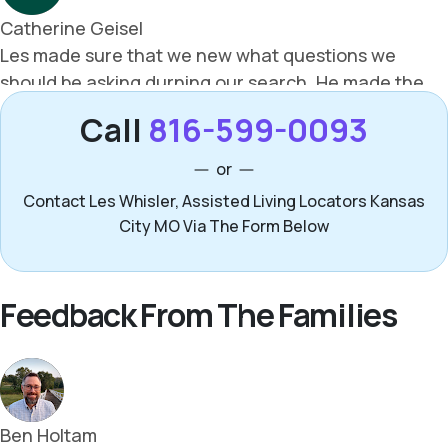
Call
816-599-0093
or
Contact Les Whisler, Assisted Living Locators Kansas
City MO Via The Form Below
Feedback From The Families