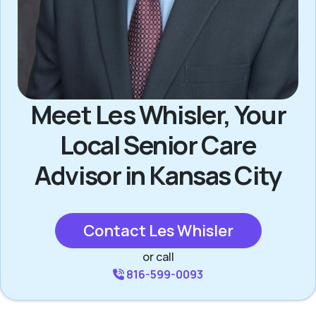
Meet Les Whisler, Your
Local Senior Care
Advisor in Kansas City
Contact Les Whisler
or call
816-599-0093