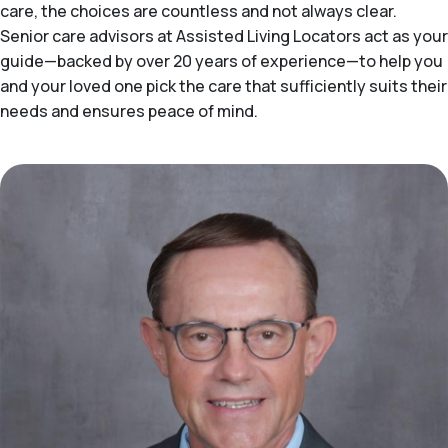
care, the choices are countless and not always clear.
Senior care advisors at Assisted Living Locators act as your
guide—backed by over 20 years of experience—to help you
and your loved one pick the care that sufficiently suits their
needs and ensures peace of mind.