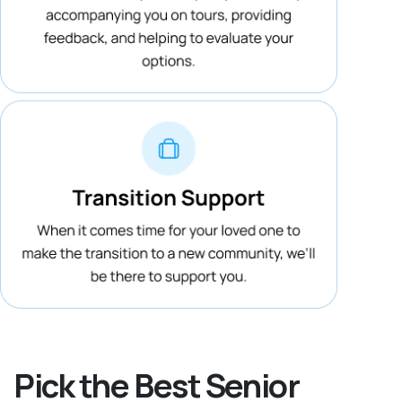
Pick the Best Senior