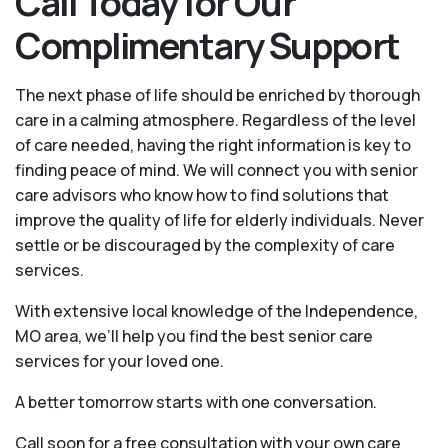
Call Today for Our
Complimentary Support
The next phase of life should be enriched by thorough
care in a calming atmosphere. Regardless of the level
of care needed, having the right information is key to
finding peace of mind. We will connect you with senior
care advisors who know how to find solutions that
improve the quality of life for elderly individuals. Never
settle or be discouraged by the complexity of care
services.
With extensive local knowledge of the Independence,
MO area, we’ll help you find the best senior care
services for your loved one.
A better tomorrow starts with one conversation.
Call soon for a free consultation with your own care