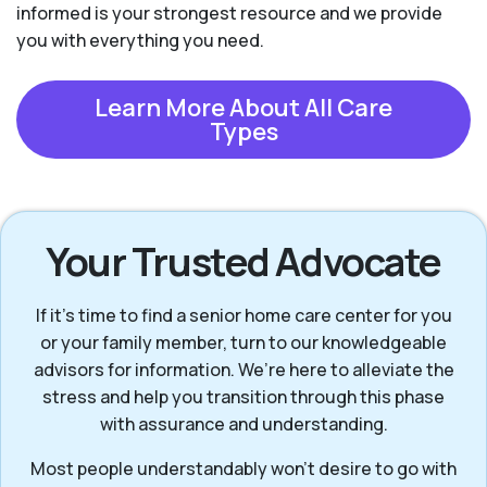
informed is your strongest resource and we provide
you with everything you need.
Learn More About All Care
Types
Your Trusted Advocate
If it’s time to find a senior home care center for you
or your family member, turn to our knowledgeable
advisors for information. We’re here to alleviate the
stress and help you transition through this phase
with assurance and understanding.
Most people understandably won't desire to go with