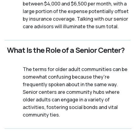
between $4,000 and $6,500 per month, with a
large portion of the expense potentially offset
by insurance coverage. Talking with our senior
care advisors will illuminate the sum total.
What Is the Role of a Senior Center?
The terms for older adult communities can be
somewhat confusing because they're
frequently spoken about in the same way.
Senior centers are community hubs where
older adults can engage in a variety of
activities, fostering social bonds and vital
community ties.