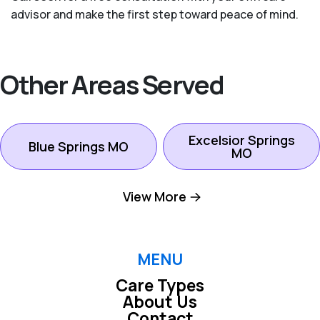
advisor and make the first step toward peace of mind.
Other Areas Served
Excelsior Springs
Blue Springs MO
MO
View More
Gladstone MO
Independence MO
Kansas City North
MENU
Kansas City MO
MO
Care Types
About Us
Contact