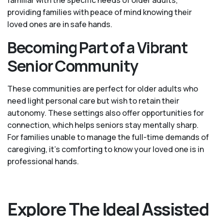
providing families with peace of mind knowing their
loved ones are in safe hands.
Becoming Part of a Vibrant
Senior Community
These communities are perfect for older adults who
need light personal care but wish to retain their
autonomy. These settings also offer opportunities for
connection, which helps seniors stay mentally sharp.
For families unable to manage the full-time demands of
caregiving, it’s comforting to know your loved one is in
professional hands.
Explore The Ideal Assisted