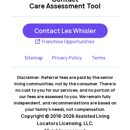
Kearney MO
Lees Summit MO
Care Assessment Tool
Lexington MO
Liberty MO
Contact Les Whisler
Parkville MO
Franchise Opportunities
Platte City MO
Sitemap
Privacy Policy
Terms
Pleasant Valley MO
Smithville MO
Disclaimer: Referral fees are paid by the senior
Weston MO
living communities, not by the consumer. There is
no cost to you for our services, and no portion of
our fees are assessed to you. We remain fully
independent, and recommendations are based on
your family’s needs, not compensation.
Copyright © 2018-2026 Assisted Living
Locators Licensing, LLC.