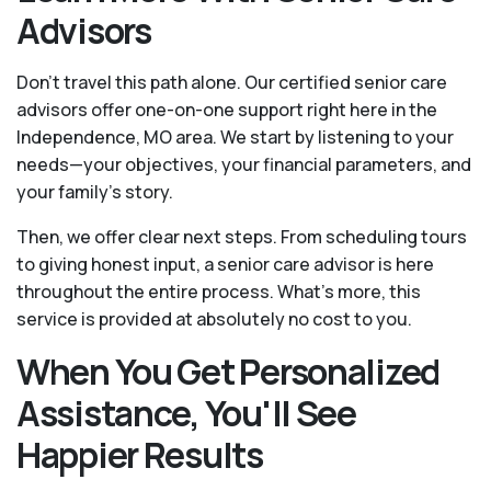
Advisors
Don't travel this path alone. Our certified senior care
advisors offer one-on-one support right here in the
Independence, MO area. We start by listening to your
needs—your objectives, your financial parameters, and
your family’s story.
Then, we offer clear next steps. From scheduling tours
to giving honest input, a senior care advisor is here
throughout the entire process. What's more, this
service is provided at absolutely no cost to you.
When You Get Personalized
Assistance, You'll See
Happier Results