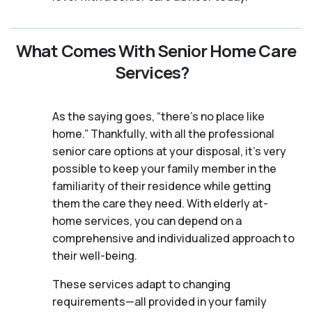
What Comes With Senior Home Care
Services?
As the saying goes, “there’s no place like
home.” Thankfully, with all the professional
senior care options at your disposal, it’s very
possible to keep your family member in the
familiarity of their residence while getting
them the care they need. With elderly at-
home services, you can depend on a
comprehensive and individualized approach to
their well-being.
These services adapt to changing
requirements—all provided in your family