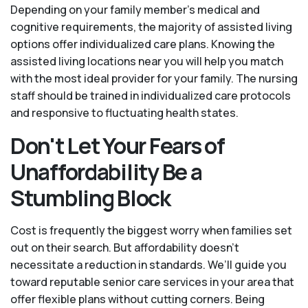
Depending on your family member's medical and
cognitive requirements, the majority of assisted living
options offer individualized care plans. Knowing the
assisted living locations near you will help you match
with the most ideal provider for your family. The nursing
staff should be trained in individualized care protocols
and responsive to fluctuating health states.
Don't Let Your Fears of
Unaffordability Be a
Stumbling Block
Cost is frequently the biggest worry when families set
out on their search. But affordability doesn't
necessitate a reduction in standards. We’ll guide you
toward reputable senior care services in your area that
offer flexible plans without cutting corners. Being