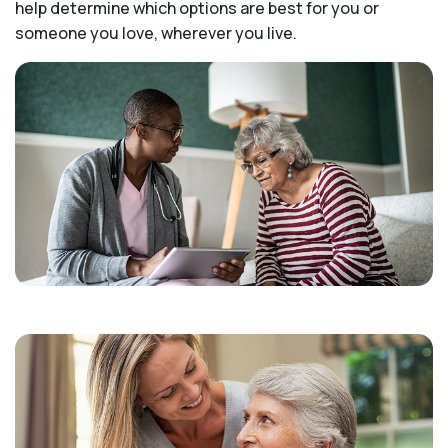
help determine which options are best for you or
someone you love, wherever you live.