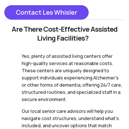
Contact Les Whisler
Are There Cost-Effective Assisted
Living Facilities?
Yes, plenty of assisted living centers offer
high-quality services at reasonable costs.
These centers are uniquely designed to
support individuals experiencing Alzheimer's
or other forms of dementia, offering 24/7 care,
structured routines, and specialized staff in a
secure environment.
Our local senior care advisors will help you
navigate cost structures, understand what’s
included, and uncover options that match