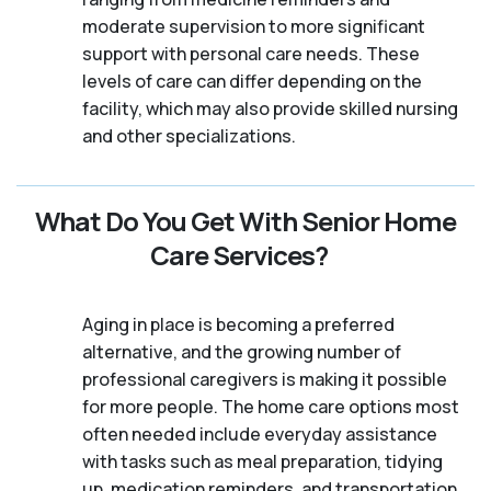
moderate supervision to more significant
support with personal care needs. These
levels of care can differ depending on the
facility, which may also provide skilled nursing
and other specializations.
What Do You Get With Senior Home
Care Services?
Aging in place is becoming a preferred
alternative, and the growing number of
professional caregivers is making it possible
for more people. The home care options most
often needed include everyday assistance
with tasks such as meal preparation, tidying
up, medication reminders, and transportation.