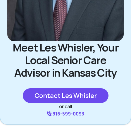
Meet Les Whisler, Your
Local Senior Care
Advisor in Kansas City
Contact Les Whisler
or call
816-599-0093