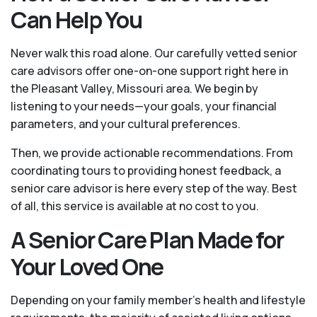
Can Help You
Never walk this road alone. Our carefully vetted senior
care advisors offer one-on-one support right here in
the Pleasant Valley, Missouri area. We begin by
listening to your needs—your goals, your financial
parameters, and your cultural preferences.
Then, we provide actionable recommendations. From
coordinating tours to providing honest feedback, a
senior care advisor is here every step of the way. Best
of all, this service is available at no cost to you.
A Senior Care Plan Made for
Your Loved One
Depending on your family member's health and lifestyle