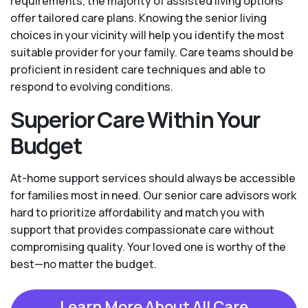
requirements, the majority of assisted living options
offer tailored care plans. Knowing the senior living
choices in your vicinity will help you identify the most
suitable provider for your family. Care teams should be
proficient in resident care techniques and able to
respond to evolving conditions.
Superior Care Within Your
Budget
At-home support services should always be accessible
for families most in need. Our senior care advisors work
hard to prioritize affordability and match you with
support that provides compassionate care without
compromising quality. Your loved one is worthy of the
best—no matter the budget.
Learn More About All Care