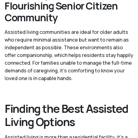
Flourishing Senior Citizen
Community
Assisted living communities are ideal for older adults
who require minimal assistance but want to remain as
independent as possible. These environments also
offer companionship, which helps residents stay happily
connected. For families unable to manage the full-time
demands of caregiving, it’s comforting to know your
loved one is in capable hands.
Finding the Best Assisted
Living Options
Assisted living is more than a residential facility, it’s a