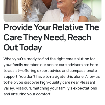
Provide Your Relative The
Care They Need, Reach
Out Today
When you’re ready to find the right care solution for
your family member, our senior care advisors are here
to assist—offering expert advice and compassionate
support. You don't have to navigate this alone. Allow us
to help you discover high-quality care near Pleasant
Valley, Missouri, matching your family's expectations
and ensuring your comfort.