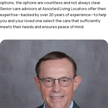
options, the options are countless and not always clear.
Senior care advisors at Assisted Living Locators offer their
expertise—backed by over 20 years of experience—to help
you and your loved one select the care that sufficiently
meets their needs and ensures peace of mind.