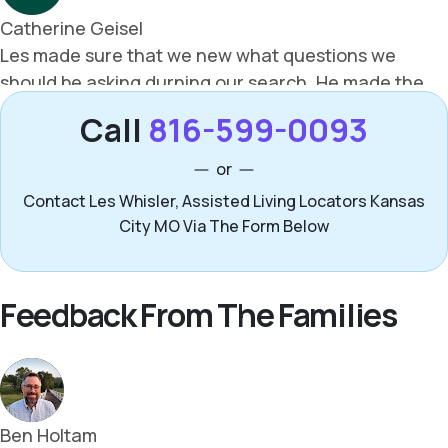
Call
816-599-0093
or
Contact Les Whisler, Assisted Living Locators Kansas
City MO Via The Form Below
Feedback From The Families