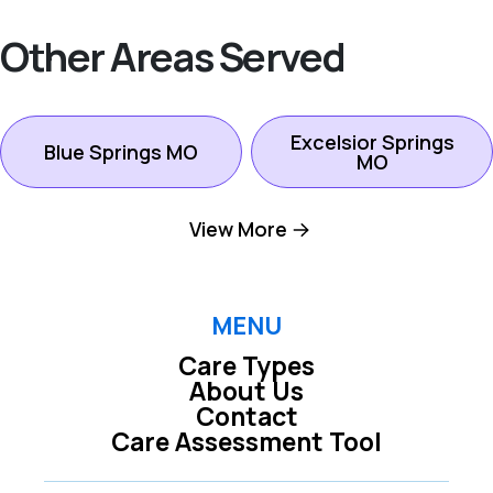
Other Areas Served
Excelsior Springs
Blue Springs MO
MO
View More
Gladstone MO
Independence MO
Kansas City North
MENU
Kansas City MO
MO
Care Types
About Us
Contact
Kearney MO
Lees Summit MO
Care Assessment Tool