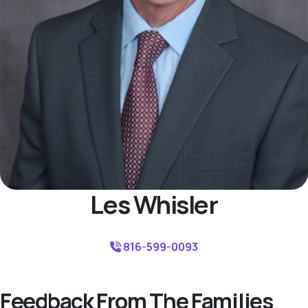
Les Whisler
816-599-0093
Feedback From The Families