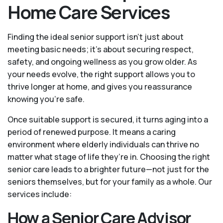
Home Care Services
Finding the ideal senior support isn’t just about
meeting basic needs; it’s about securing respect,
safety, and ongoing wellness as you grow older. As
your needs evolve, the right support allows you to
thrive longer at home, and gives you reassurance
knowing you're safe.
Once suitable support is secured, it turns aging into a
period of renewed purpose. It means a caring
environment where elderly individuals can thrive no
matter what stage of life they’re in. Choosing the right
senior care leads to a brighter future—not just for the
seniors themselves, but for your family as a whole. Our
services include:
How a Senior Care Advisor