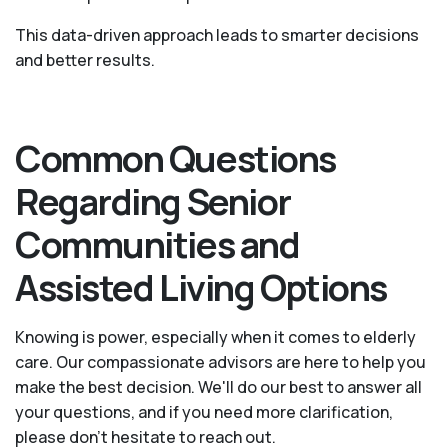
This data-driven approach leads to smarter decisions
and better results.
Common Questions
Regarding Senior
Communities and
Assisted Living Options
Knowing is power, especially when it comes to elderly
care. Our compassionate advisors are here to help you
make the best decision. We'll do our best to answer all
your questions, and if you need more clarification,
please don't hesitate to reach out.