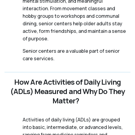
mental stimulation, and meaningful
interaction. From movement classes and
hobby groups to workshops and communal
dining, senior centers help older adults stay
active, form friendships, and maintain a sense
of purpose.
Senior centers are a valuable part of senior
care services.
How Are Activities of Daily Living
(ADLs) Measured and Why Do They
Matter?
Activities of daily living (ADLs) are grouped
into basic, intermediate, or advanced levels,
ranging from medicine reminders and