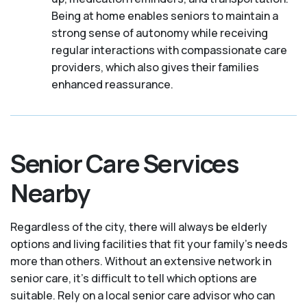
Being at home enables seniors to maintain a
strong sense of autonomy while receiving
regular interactions with compassionate care
providers, which also gives their families
enhanced reassurance.
Senior Care Services
Nearby
Regardless of the city, there will always be elderly
options and living facilities that fit your family's needs
more than others. Without an extensive network in
senior care, it's difficult to tell which options are
suitable. Rely on a local senior care advisor who can