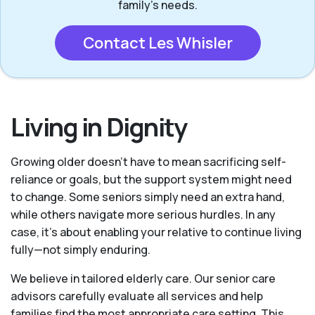
family’s needs.
Contact Les Whisler
Living in Dignity
Growing older doesn’t have to mean sacrificing self-
reliance or goals, but the support system might need
to change. Some seniors simply need an extra hand,
while others navigate more serious hurdles. In any
case, it’s about enabling your relative to continue living
fully—not simply enduring.
We believe in tailored elderly care. Our senior care
advisors carefully evaluate all services and help
families find the most appropriate care setting. This