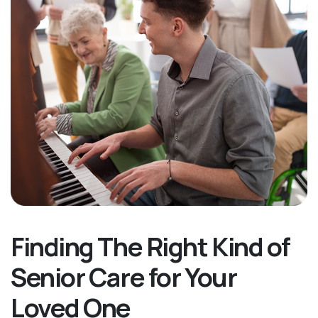
Finding The Right Kind of
Senior Care for Your
Loved One