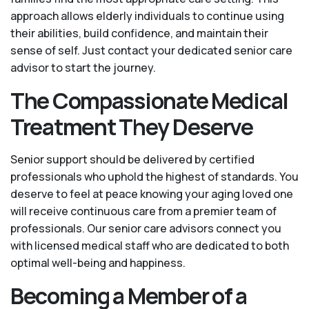
approach allows elderly individuals to continue using
their abilities, build confidence, and maintain their
sense of self. Just contact your dedicated senior care
advisor to start the journey.
The Compassionate Medical
Treatment They Deserve
Senior support should be delivered by certified
professionals who uphold the highest of standards. You
deserve to feel at peace knowing your aging loved one
will receive continuous care from a premier team of
professionals. Our senior care advisors connect you
with licensed medical staff who are dedicated to both
optimal well-being and happiness.
Becoming a Member of a