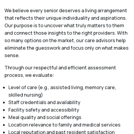
We believe every senior deserves a living arrangement
that reflects their unique individuality and aspirations.
Our purpose is to uncover what truly matters to them
and connect those insights to the right providers. With
so many options on the market, our care advisors help
eliminate the guesswork and focus only on what makes
sense.
Through our respectful and efficient assessment
process, we evaluate:
Level of care (e.g., assisted living, memory care,
skilled nursing)
Staff credentials and availability
Facility safety and accessibility
Meal quality and social offerings
Location relevance to family and medical services
Local reputation and past resident satisfaction