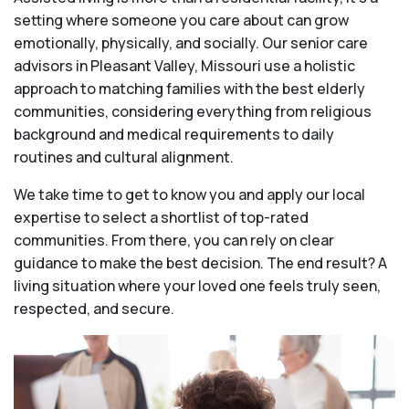
setting where someone you care about can grow
emotionally, physically, and socially. Our senior care
advisors in Pleasant Valley, Missouri use a holistic
approach to matching families with the best elderly
communities, considering everything from religious
background and medical requirements to daily
routines and cultural alignment.
We take time to get to know you and apply our local
expertise to select a shortlist of top-rated
communities. From there, you can rely on clear
guidance to make the best decision. The end result? A
living situation where your loved one feels truly seen,
respected, and secure.