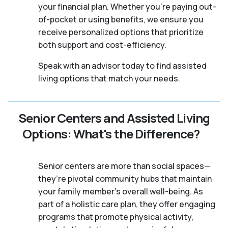
your financial plan. Whether you’re paying out-
of-pocket or using benefits, we ensure you
receive personalized options that prioritize
both support and cost-efficiency.
Speak with an advisor today to find assisted
living options that match your needs.
Senior Centers and Assisted Living
Options: What's the Difference?
Senior centers are more than social spaces—
they’re pivotal community hubs that maintain
your family member's overall well-being. As
part of a holistic care plan, they offer engaging
programs that promote physical activity,