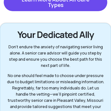
Types
Your Dedicated Ally
Don’t endure the anxiety of navigating senior living
alone. A senior care advisor will guide you step by
step and ensure you choose the best path for this
next part of life.
No one should feel made to choose under pressure
due to budget limitations or misleading information.
Regrettably, far too many individuals do. Let us
handle the vetting—we’ll pinpoint certified,
trustworthy senior care in Pleasant Valley, Missouri
and provide tailored suggestions that meet your