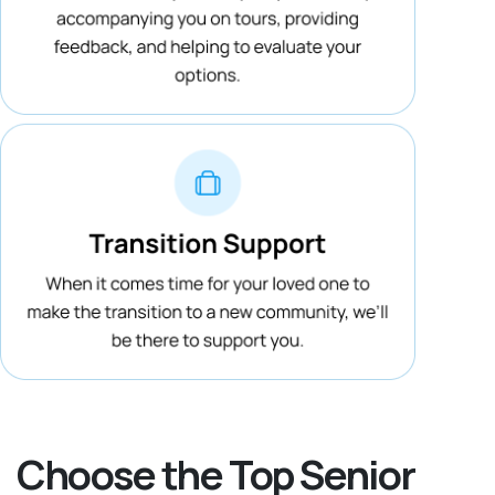
Choose the Top Senior