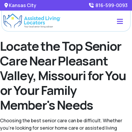
Kansas City
816-599-0093
Locate the Top Senior
Care Near Pleasant
Valley, Missouri for You
or Your Family
Member's Needs
Choosing the best senior care can be difficult. Whether
you're looking for senior home care or assisted living